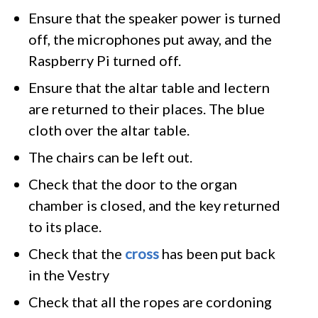
Ensure that the speaker power is turned
off, the microphones put away, and the
Raspberry Pi turned off.
Ensure that the altar table and lectern
are returned to their places. The blue
cloth over the altar table.
The chairs can be left out.
Check that the door to the organ
chamber is closed, and the key returned
to its place.
Check that the
cross
has been put back
in the Vestry
Check that all the ropes are cordoning