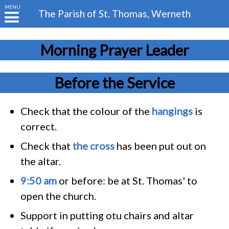
MENU
The Parish of
St. Thomas, Werneth
Morning Prayer Leader
Before the Service
Check that the colour of the
hangings
is
correct.
Check that
the cross
has been put out on
the altar.
9:50 am
or before: be at St. Thomas' to
open the church.
Support in putting otu chairs and altar