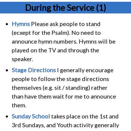
During the Service (1)
Hymns
Please ask people to stand
(ecxept for the Psalm). No need to
announce hymn numbers. Hymns will be
played on the TV and through the
speaker.
Stage Directions
I generally encourage
people to follow the stage directions
themselves (e.g. sit / standing) rather
than have them wait for me to announce
them.
Sunday School
takes place on the 1st and
3rd Sundays, and Youth activity generally