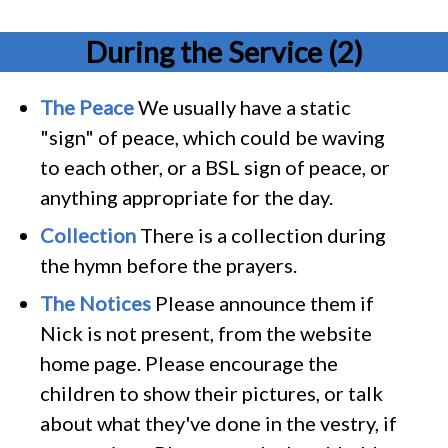
During the Service (2)
The Peace
We usually have a static
"sign" of peace, which could be waving
to each other, or a BSL sign of peace, or
anything appropriate for the day.
Collection
There is a collection during
the hymn before the prayers.
The Notices
Please announce them if
Nick is not present, from the website
home page. Please encourage the
children to show their pictures, or talk
about what they've done in the vestry, if