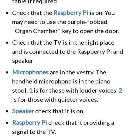
table if required.
Check that the
Raspberry Pi
is on. You
may need to use the purple-fobbed
"Organ Chamber" key to open the door.
Check that the TV is in the right place
and is connected to the Raspberry Pi and
speaker
Microphones
are in the vestry. The
handheld microphone is in the piano
stool.
1
is for those with louder voices.
2
is for those with quieter voices.
Speaker
check that it is on.
Raspberry Pi
check that it providing a
signal to the TV.