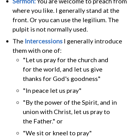
Sermon:
You are welcome to preach from
where you like. I generally stand at the
front. Or you can use the legilium. The
pulpit is not normally used.
The
Intercessions
I generally introduce
them with one of:
"Let us pray for the church and
for the world, and let us give
thanks for God's goodness"
"In peace let us pray"
"By the power of the Spirit, and in
union with Christ, let us pray to
the Father." or
"We sit or kneel to pray"