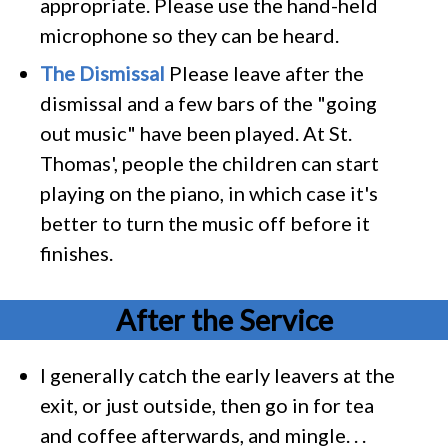
appropriate. Please use the hand-held
microphone so they can be heard.
The Dismissal
Please leave after the
dismissal and a few bars of the "going
out music" have been played. At St.
Thomas', people the children can start
playing on the piano, in which case it's
better to turn the music off before it
finishes.
After the Service
I generally catch the early leavers at the
exit, or just outside, then go in for tea
and coffee afterwards, and mingle. . .