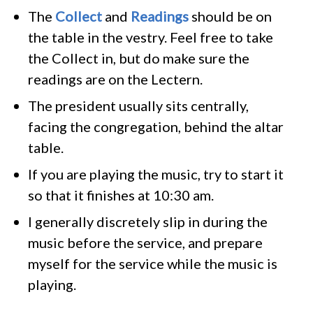
The
Collect
and
Readings
should be on
the table in the vestry. Feel free to take
the Collect in, but do make sure the
readings are on the Lectern.
The president usually sits centrally,
facing the congregation, behind the altar
table.
If you are playing the music, try to start it
so that it finishes at 10:30 am.
I generally discretely slip in during the
music before the service, and prepare
myself for the service while the music is
playing.