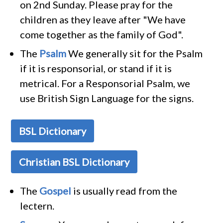
on 2nd Sunday. Please pray for the
children as they leave after "We have
come together as the family of God".
The
Psalm
We generally sit for the Psalm
if it is responsorial, or stand if it is
metrical. For a Responsorial Psalm, we
use British Sign Language for the signs.
BSL Dictionary
Christian BSL Dictionary
The
Gospel
is usually read from the
lectern.