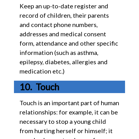
Keep an up-to-date register and
record of children, their parents
and contact phone numbers,
addresses and medical consent
form, attendance and other specific
information (such as asthma,
epilepsy, diabetes, allergies and
medication etc.)
Touch
Touch is an important part of human
relationships: for example, it can be
necessary to stop a young child
from hurting herself or himself; it