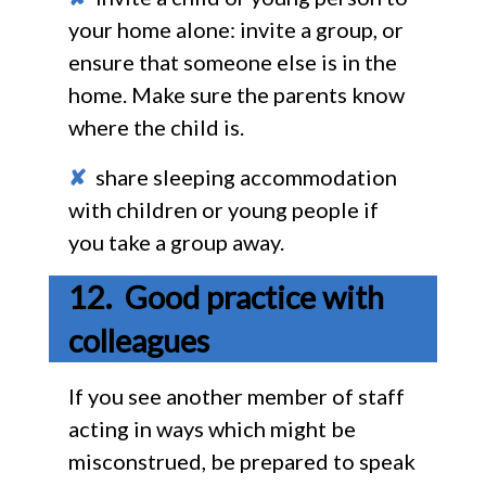
your home alone: invite a group, or
ensure that someone else is in the
home. Make sure the parents know
where the child is.
✘
share sleeping accommodation
with children or young people if
you take a group away.
Good practice with
colleagues
If you see another member of staff
acting in ways which might be
misconstrued, be prepared to speak