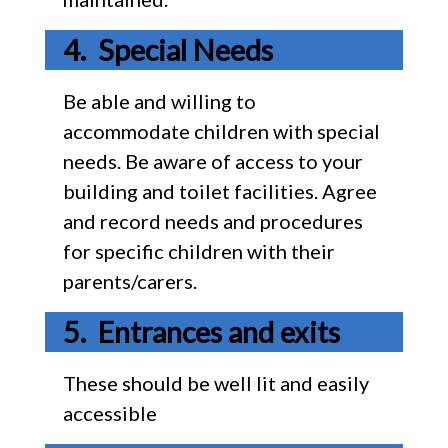
Special Needs
Be able and willing to
accommodate children with special
needs. Be aware of access to your
building and toilet facilities. Agree
and record needs and procedures
for specific children with their
parents/carers.
Entrances and exits
These should be well lit and easily
accessible