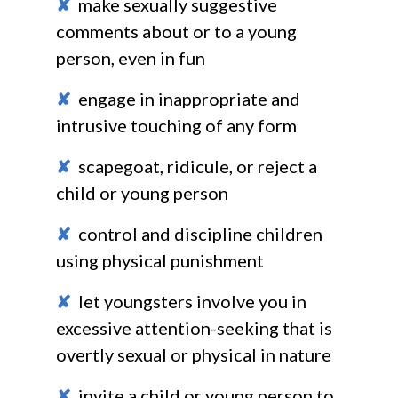
✘
make sexually suggestive
comments about or to a young
person, even in fun
✘
engage in inappropriate and
intrusive touching of any form
✘
scapegoat, ridicule, or reject a
child or young person
✘
control and discipline children
using physical punishment
✘
let youngsters involve you in
excessive attention-seeking that is
overtly sexual or physical in nature
✘
invite a child or young person to