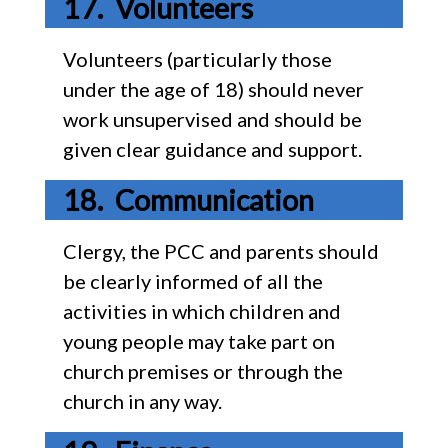
Volunteers
Volunteers (particularly those
under the age of 18) should never
work unsupervised and should be
given clear guidance and support.
Communication
Clergy, the PCC and parents should
be clearly informed of all the
activities in which children and
young people may take part on
church premises or through the
church in any way.