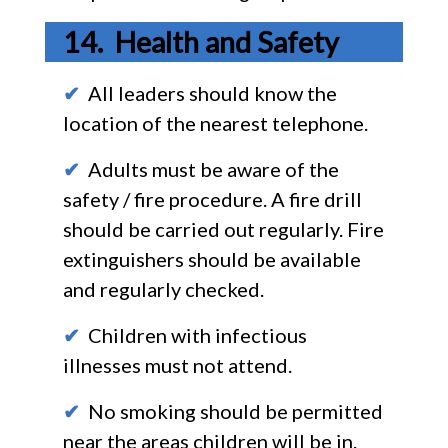
Health and Safety
✔
All leaders should know the
location of the nearest telephone.
✔
Adults must be aware of the
safety / fire procedure. A fire drill
should be carried out regularly. Fire
extinguishers should be available
and regularly checked.
✔
Children with infectious
illnesses must not attend.
✔
No smoking should be permitted
near the areas children will be in.