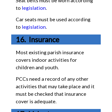
Seat belts must be worn according
to
legislation
.
Car seats must be used according
to
legislation
.
Insurance
Most existing parish insurance
covers indoor activities for
children and youth.
PCCs need a record of any other
activities that may take place and it
must be checked that insurance
cover is adequate.