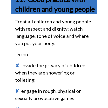
children and young people
Treat all children and young people
with respect and dignity; watch
language, tone of voice and where
you put your body.
Do not:
✘
invade the privacy of children
when they are showering or
toileting;
✘
engage in rough, physical or
sexually provocative games