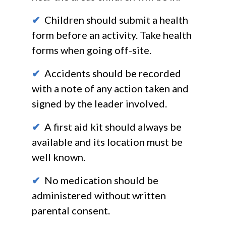
✔
Children should submit a health
form before an activity. Take health
forms when going off-site.
✔
Accidents should be recorded
with a note of any action taken and
signed by the leader involved.
✔
A first aid kit should always be
available and its location must be
well known.
✔
No medication should be
administered without written
parental consent.