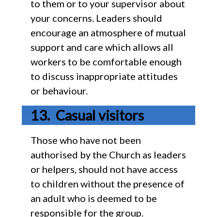
to them or to your supervisor about
your concerns. Leaders should
encourage an atmosphere of mutual
support and care which allows all
workers to be comfortable enough
to discuss inappropriate attitudes
or behaviour.
Casual visitors
Those who have not been
authorised by the Church as leaders
or helpers, should not have access
to children without the presence of
an adult who is deemed to be
responsible for the group.