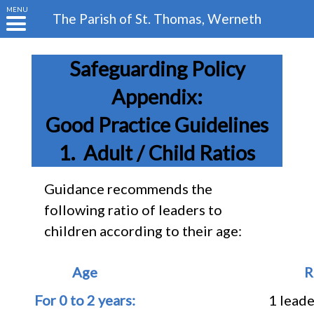
MENU
The Parish of
St. Thomas, Werneth
Safeguarding Policy
Appendix:
Good Practice Guidelines
Adult / Child Ratios
Guidance recommends the
following ratio of leaders to
children according to their age:
Age
R
For 0 to 2 years:
1 leade