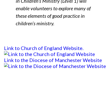
in Children’s Ministry (Level 1) will
enable volunteers to explore many of
these elements of good practice in
children’s ministry.
Link to Church of England Website.
Link to the Diocese of Manchester Website