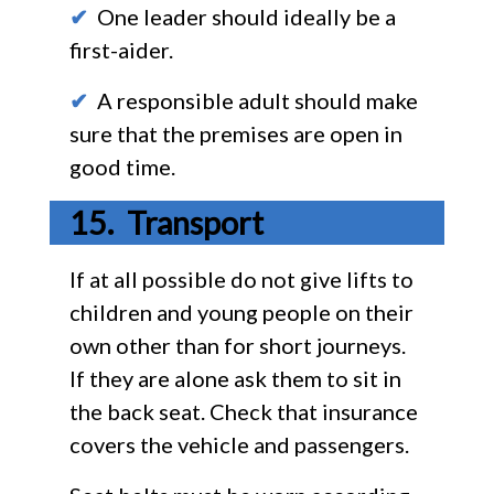
✔
One leader should ideally be a
first-aider.
✔
A responsible adult should make
sure that the premises are open in
good time.
Transport
If at all possible do not give lifts to
children and young people on their
own other than for short journeys.
If they are alone ask them to sit in
the back seat. Check that insurance
covers the vehicle and passengers.