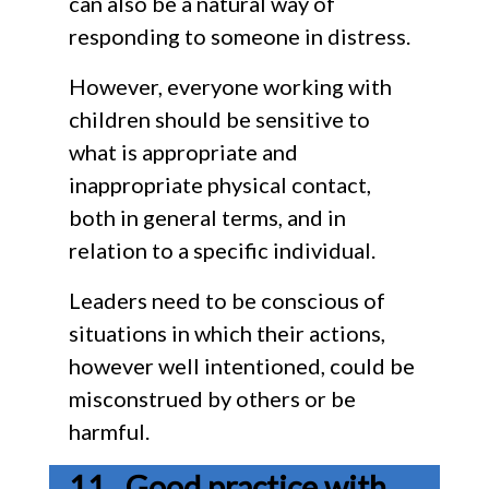
can also be a natural way of
responding to someone in distress.
However, everyone working with
children should be sensitive to
what is appropriate and
inappropriate physical contact,
both in general terms, and in
relation to a specific individual.
Leaders need to be conscious of
situations in which their actions,
however well intentioned, could be
misconstrued by others or be
harmful.
Good practice with