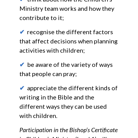
Ministry team works and how they
contribute to it;
✔
recognise the different factors
that affect decisions when planning
activities with children;
✔
be aware of the variety of ways
that people can pray;
✔
appreciate the different kinds of
writing in the Bible and the
different ways they can be used
with children.
Participation in the Bishop’s Certificate