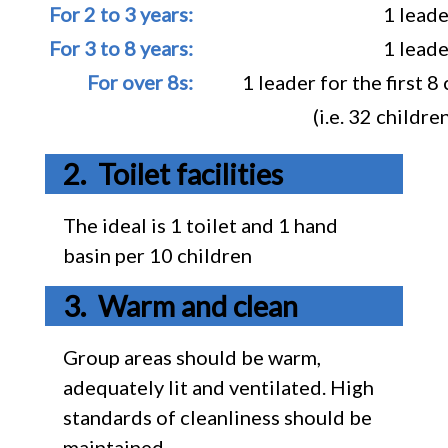
For 2 to 3 years:
1 leade
For 3 to 8 years:
1 leade
For over 8s:
1 leader for the first 
(i.e. 32 childr
Toilet facilities
The ideal is 1 toilet and 1 hand
basin per 10 children
Warm and clean
Group areas should be warm,
adequately lit and ventilated. High
standards of cleanliness should be
maintained.