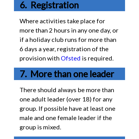
Registration
Where activities take place for
more than 2 hours in any one day, or
if a holiday club runs for more than
6 days a year, registration of the
provision with
Ofsted
is required.
More than one leader
There should always be more than
one adult leader (over 18) for any
group. If possible have at least one
male and one female leader if the
group is mixed.