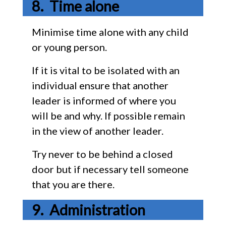
Time alone
Minimise time alone with any child
or young person.
If it is vital to be isolated with an
individual ensure that another
leader is informed of where you
will be and why. If possible remain
in the view of another leader.
Try never to be behind a closed
door but if necessary tell someone
that you are there.
Administration