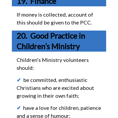
Finance
If money is collected, account of
this should be given to the PCC.
Good Practice in
Children’s Ministry
Children’s Ministry volunteers
should:
✔
be committed, enthusiastic
Christians who are excited about
growing in their own faith;
✔
have a love for children, patience
and a sense of humour;