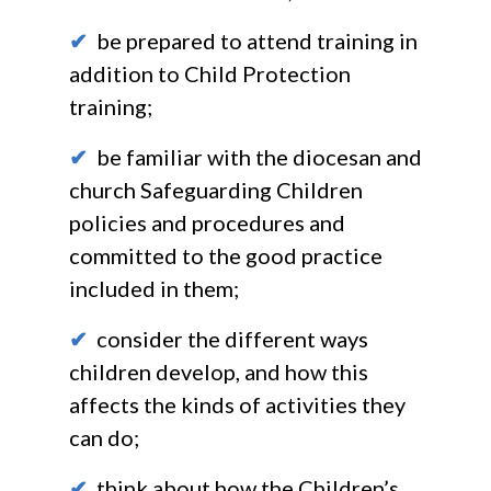
✔
be prepared to attend training in
addition to Child Protection
training;
✔
be familiar with the diocesan and
church Safeguarding Children
policies and procedures and
committed to the good practice
included in them;
✔
consider the different ways
children develop, and how this
affects the kinds of activities they
can do;
✔
think about how the Children’s