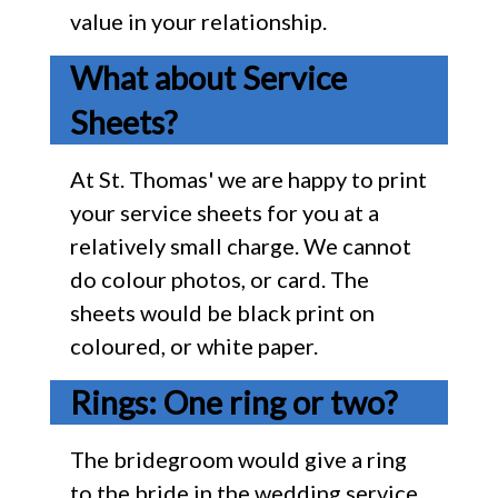
value in your relationship.
What about Service
Sheets?
At St. Thomas' we are happy to print
your service sheets for you at a
relatively small charge. We cannot
do colour photos, or card. The
sheets would be black print on
coloured, or white paper.
Rings: One ring or two?
The bridegroom would give a ring
to the bride in the wedding service.