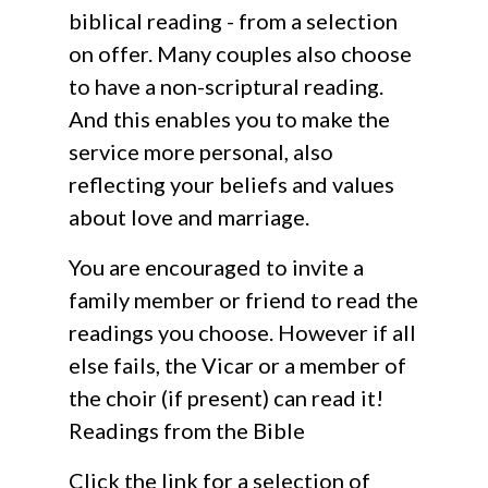
biblical reading - from a selection
on offer. Many couples also choose
to have a non-scriptural reading.
And this enables you to make the
service more personal, also
reflecting your beliefs and values
about love and marriage.
You are encouraged to invite a
family member or friend to read the
readings you choose. However if all
else fails, the Vicar or a member of
the choir (if present) can read it!
Readings from the Bible
Click the link for a selection of