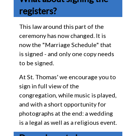
registers?
This law around this part of the
ceremony has now changed. It is
now the "Marriage Schedule" that
is signed - and only one copy needs
to be signed.
At St. Thomas' we encourage you to
sign in full view of the
congregation, while music is played,
and with a short opportunity for
photographs at the end: a wedding
is a legal as well as a religious event.