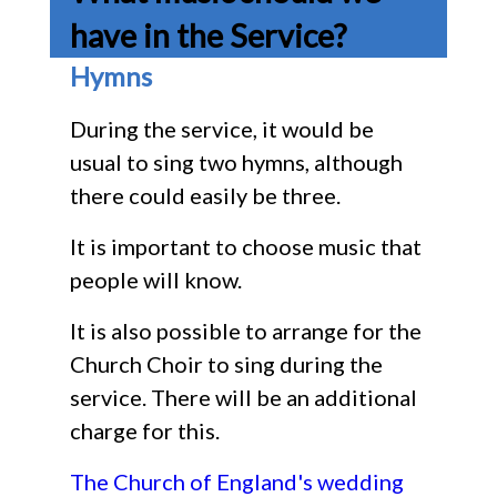
have in the Service?
Hymns
During the service, it would be
usual to sing two hymns, although
there could easily be three.
It is important to choose music that
people will know.
It is also possible to arrange for the
Church Choir to sing during the
service. There will be an additional
charge for this.
The Church of England's wedding