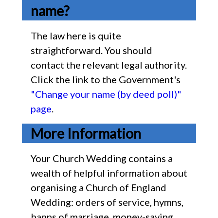
name?
The law here is quite
straightforward. You should
contact the relevant legal authority.
Click the link to the Government's
"Change your name (by deed poll)"
page
.
More Information
Your Church Wedding contains a
wealth of helpful information about
organising a Church of England
Wedding: orders of service, hymns,
banns of marriage, money-saving