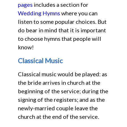
pages
includes a section for
Wedding Hymns
where you can
listen to some popular choices. But
do bear in mind that it is important
to choose hymns that people will
know!
Classical Music
Classical music would be played: as
the bride arrives in church at the
beginning of the service; during the
signing of the registers; and as the
newly-married couple leave the
church at the end of the service.