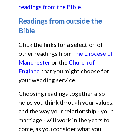
readings from the Bible
.
Readings from outside the
Bible
Click the links for a selection of
other readings from
The Diocese of
Manchester
or the
Church of
England
that you might choose for
your wedding service.
Choosing readings together also
helps you think through your values,
and the way your relationship - your
marriage - will work in the years to
come, as you consider what you