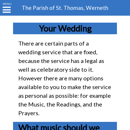
MENU
The Parish of
St. Thomas, Werneth
Your Wedding
There are certain parts of a
wedding service that are fixed,
because the service has a legal as
well as celebratory side to it.
However there are many options
available to you to make the service
as personal as possible: for example
the Music, the Readings, and the
Prayers.
What music should we