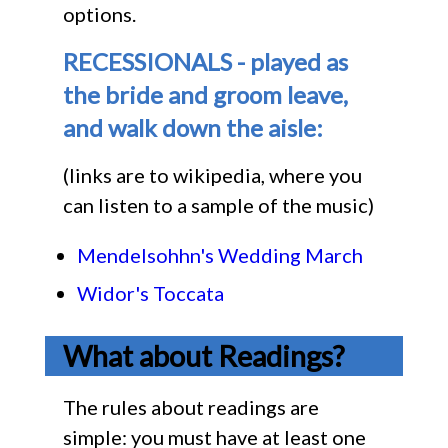
options.
RECESSIONALS - played as
the bride and groom leave,
and walk down the aisle:
(links are to wikipedia, where you
can listen to a sample of the music)
Mendelsohhn's Wedding March
Widor's Toccata
What about Readings?
The rules about readings are
simple: you must have at least one