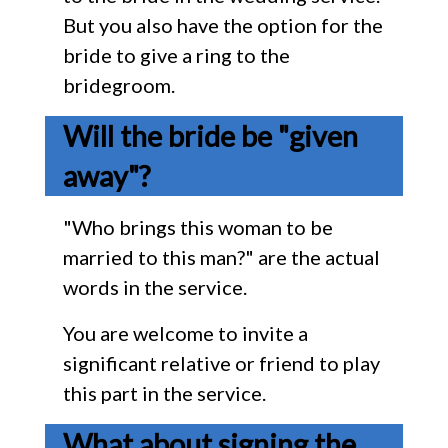
But you also have the option for the
bride to give a ring to the
bridegroom.
Will the bride be "given
away"?
"Who brings this woman to be
married to this man?" are the actual
words in the service.
You are welcome to invite a
significant relative or friend to play
this part in the service.
What about signing the