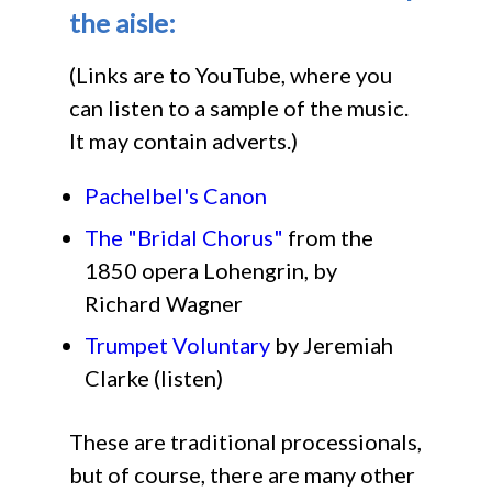
the aisle:
(Links are to YouTube, where you
can listen to a sample of the music.
It may contain adverts.)
Pachelbel's Canon
The "Bridal Chorus"
from the
1850 opera Lohengrin, by
Richard Wagner
Trumpet Voluntary
by Jeremiah
Clarke (listen)
These are traditional processionals,
but of course, there are many other