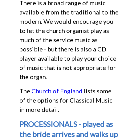
There is a broad range of music
available from the traditional to the
modern. We would encourage you
to let the church organist play as
much of the service music as
possible - but there is also a CD
player available to play your choice
of music that is not appropriate for
the organ.
The
Church of England
lists some
of the options for Classical Music
in more detail.
PROCESSIONALS - played as
the bride arrives and walks up