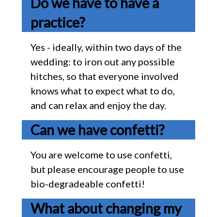
Do we have to have a
practice?
Yes - ideally, within two days of the
wedding: to iron out any possible
hitches, so that everyone involved
knows what to expect what to do,
and can relax and enjoy the day.
Can we have confetti?
You are welcome to use confetti,
but please encourage people to use
bio-degradeable confetti!
What about changing my